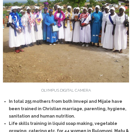
- - Synods
- - Young Christian Family
- - Trauma & Counselling
- - Confirmation
- Youth Ministry
- Rural Household Commuinty Transformation (RHCT)
- - Health Department
OLYMPUS DIGITAL CAMERA
In total 255 mothers from both Imvepi and Mijale have
- - Reusable Menstrual Pads
been trained in Christian marriage, parenting, hygiene,
- - Our Administration Structure
sanitation and human nutrition.
Life skills training in liquid soap making, vegetable
- - Education
growing, catering etc. for 44 women in Bulomoni, Matu &