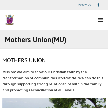
Follow Us
Home
Mothers Union(MU)
What We Do
- Children Ministry
MOTHERS UNION
- Mothers Union(MU)
Mission: We aim to show our Christian faith by the
transformation of communities worldwide. We can do this
- Mission & Discipleship
through supporting strong relationships within the family
and promoting reconciliation at all levels.
- Spiritual Ministries
- - Our Mission, Vission & Core Values