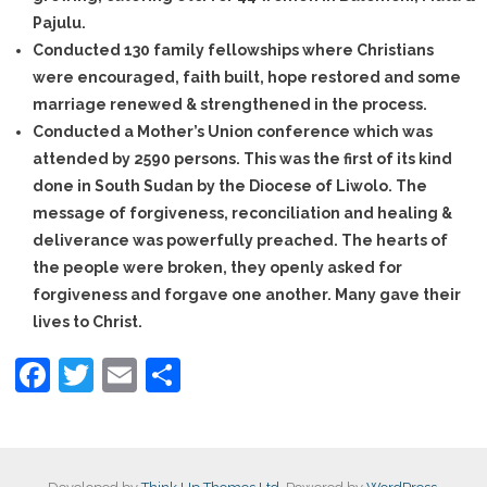
Pajulu.
- - Agriculture
Conducted 130 family fellowships where Christians
were encouraged, faith built, hope restored and some
- - Microfinance
marriage renewed & strengthened in the process.
Conducted a Mother’s Union conference which was
- - Peace Building & Reconciliation
attended by 2590 persons. This was the first of its kind
done in South Sudan by the Diocese of Liwolo. The
- - Widows
message of forgiveness, reconciliation and healing &
About us
deliverance was powerfully preached. The hearts of
the people were broken, they openly asked for
- Background of The Diocese
forgiveness and forgave one another. Many gave their
lives to Christ.
- Our Staffs
F
T
E
S
Partnerships
a
wi
m
h
c
tt
ail
ar
News Page
e
er
e